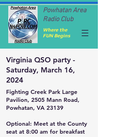
Powhatan Area
Radio Club
Where the
FUN Begins
Virginia QSO party -
Saturday, March 16,
2024
Fighting Creek Park Large
Pavilion, 2505 Mann Road,
Powhatan, VA 23139
Optional: Meet at the County
seat at 8:00 am for breakfast