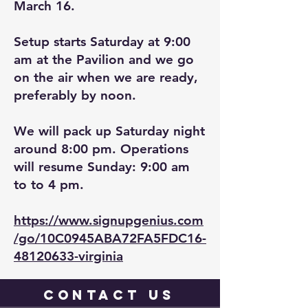
March 16.
Setup starts Saturday at 9:00
am at the Pavilion and we go
on the air when we are ready,
preferably by noon.
We will pack up Saturday night
around 8:00 pm. Operations
will resume Sunday: 9:00 am
to to 4 pm.
https://www.signupgenius.com
/go/10C0945ABA72FA5FDC16-
48120633-virginia
contact
us