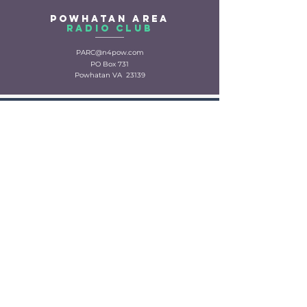
Powhatan Area
Radio CLuB
PARC@n4pow.com
PO Box 731
Powhatan VA 23139
Powhatan
Ares
PowhatanARES@proton.me
VA section traffic
manager
PARC
Repeater
repeater@n4pow.com
VHF Voice:
147.315+ 74.4 Modes: FM Fusion, WIRES-X
UHF Voice:
443.350+ Mode: DMR