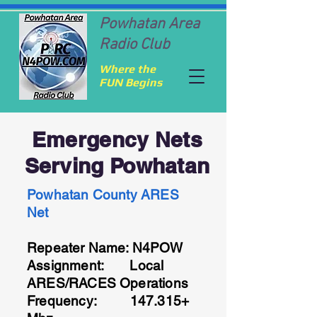
Powhatan Area
Radio Club
Where the
FUN Begins
Emergency Nets
Serving Powhatan
Powhatan County ARES
Net
Repeater Name: N4POW
Assignment: Local
ARES/RACES Operations
Frequency: 147.315+