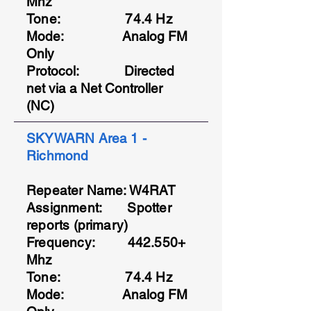
Mhz
Tone: 74.4 Hz
Mode: Analog FM
Only
Protocol
: Directed
net via a Net Controller
(NC)
SKYWARN Area 1 -
Richmond
Repeater Name: W4RAT
Assignment: Spotter
reports (primary)
Frequency: 442.550+
Mhz
Tone: 74.4 Hz
Mode: Analog FM