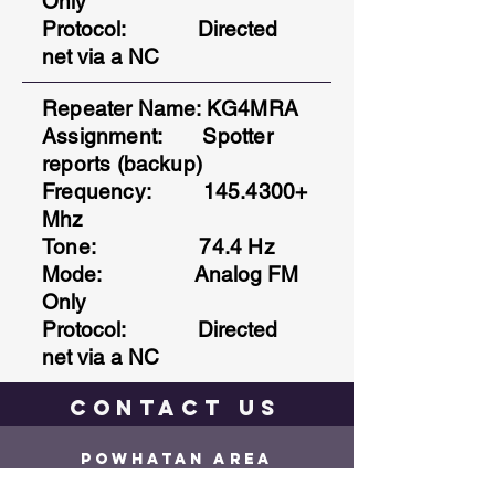
Only
Protocol
: Directed
net via a NC
Repeater Name: KG4MRA
Assignment: Spotter
reports (backup)
Frequency:
145.4300
+
Mhz
Tone: 74.4 Hz
Mode: Analog FM
Only
Protocol
: Directed
net via a NC
contact
us
Powhatan Area
Radio CLuB